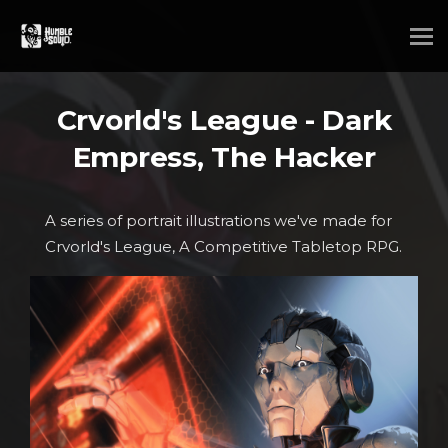
Crvorld's League - Dark
Empress, The Hacker
A series of portrait illustrations we've made for
Crvorld's League, A Competitive Tabletop RPG.