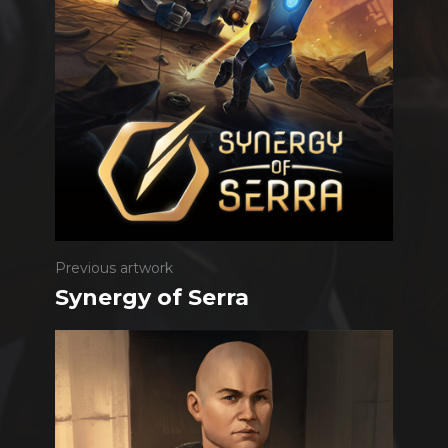
Previous artwork
Synergy of Serra