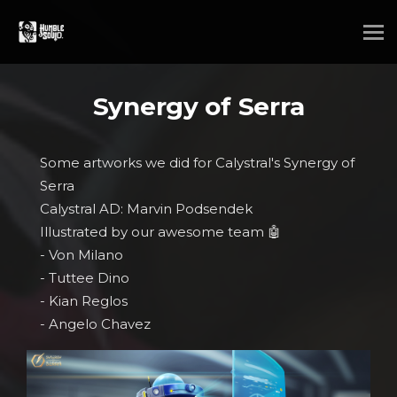
Synergy of Serra
Some artworks we did for Calystral's Synergy of
Serra
Calystral AD: Marvin Podsendek
Illustrated by our awesome team 🤖
- Von Milano
- Tuttee Dino
- Kian Reglos
- Angelo Chavez