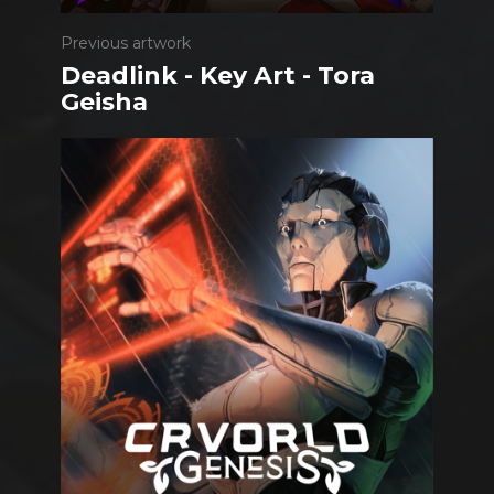
Previous artwork
Deadlink - Key Art - Tora
Geisha