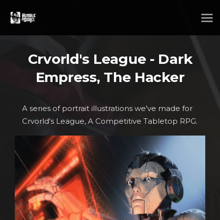
Crvorld's League - Dark
Empress, The Hacker
A series of portrait illustrations we've made for
Crvorld's League, A Competitive Tabletop RPG.