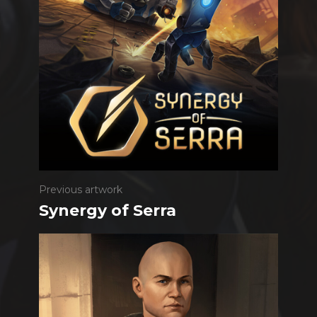
Previous artwork
Synergy of Serra