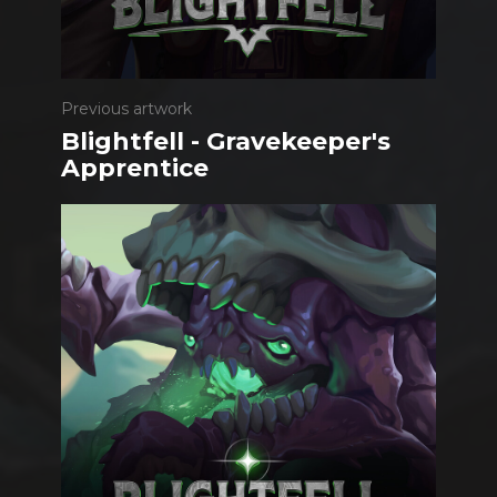
Previous artwork
Blightfell - Gravekeeper's
Apprentice