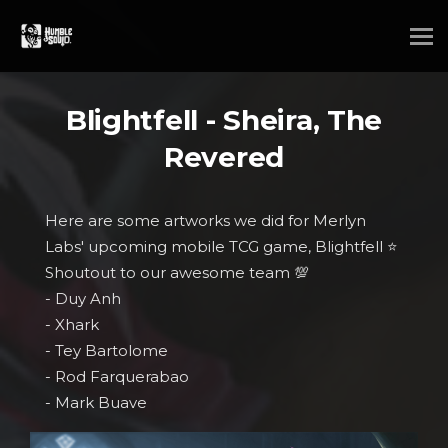
Blightfell - Sheira, The
Revered
Here are some artworks we did for Merlyn
Labs' upcoming mobile TCG game, Blightfell ⭐
Shoutout to our awesome team 💯
- Duy Anh
- Xhark
- Tey Bartolome
- Rod Farquerabao
- Mark Buave