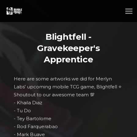
Blightfell -
Gravekeeper's
Apprentice
Here are some artworks we did for Merlyn
Labs' upcoming mobile TCG game, Blightfell ⭐
Shoutout to our awesome team 💯
- Khaila Diaz
- Tu Do
- Tey Bartolome
- Rod Farquerabao
- Mark Buave