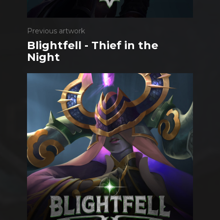
Previous artwork
Blightfell - Thief in the
Night