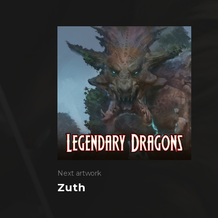
Next artwork
Zuth