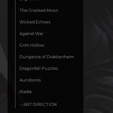
The Crooked Moon
Wicked Echoes
Against War
Grim Hollow
Dungeons of Drakkenheim
Dragonfall Puzzles
Auroboros
Aladia
-- ART DIRECTION