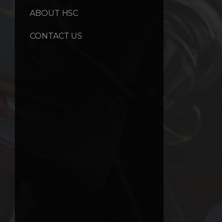
ABOUT HSC
CONTACT US