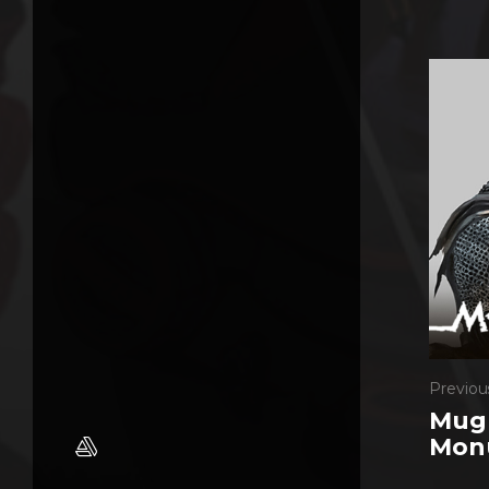
Previou
Mugh
Mon