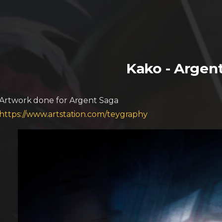
Kako - Argen
Artwork done for Argent Saga
https://www.artstation.com/teygraphy