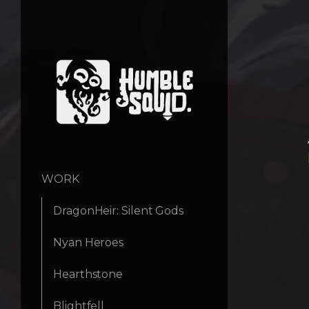
WORK
DragonHeir: Silent Gods
Nyan Heroes
Hearthstone
Blightfell