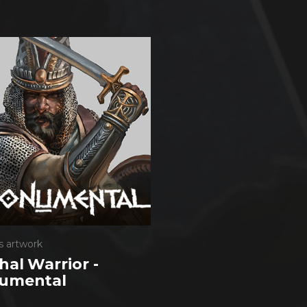
s artwork
al Warrior -
umental