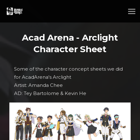
Acad Arena - Arclight
Character Sheet
Some of the character concept sheets we did
for AcadArena's Arclight
Artist: Amanda Chee
AD: Tey Bartolome & Kevin He