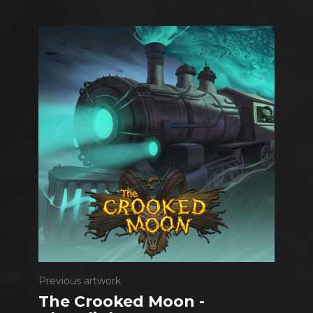
Previous artwork
The Crooked Moon -