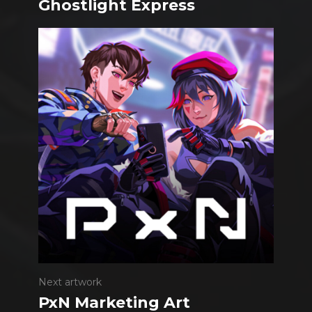
Ghostlight Express
Next artwork
PxN Marketing Art