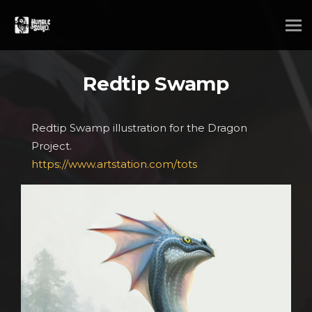
Redtip Swamp
Redtip Swamp illustration for the Dragon
Project.
https://www.artstation.com/tots