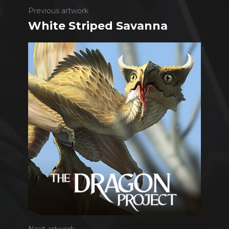
Previous artwork
White Striped Savanna
Next artwork