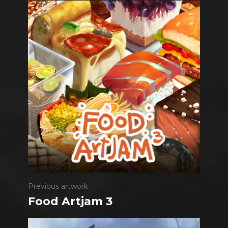
Previous artwork
Food Artjam 3