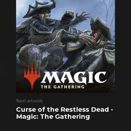
Next artwork
Curse of the Restless Dead -
Magic: The Gathering