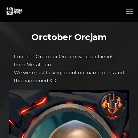
Orctober Orcjam
Fun little Orctober Orcjam with our friends
from Metal Pen.
We were just talking about orc name puns and
this happened XD