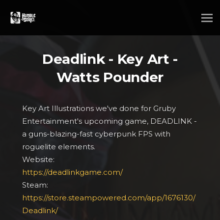
Deadlink - Key Art -
Watts Pounder
Key Art Illustrations we've done for Gruby
Entertainment's upcoming game, DEADLINK -
a guns-blazing-fast cyberpunk FPS with
roguelite elements.
Website:
https://deadlinkgame.com/
Steam:
https://store.steampowered.com/app/1676130/
Deadlink/