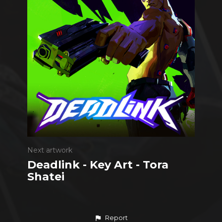
Next artwork
Deadlink - Key Art - Tora
Shatei
Report