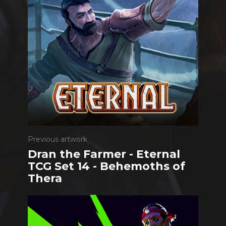
Previous artwork
Dran the Farmer - Eternal
TCG Set 14 - Behemoths of
Thera