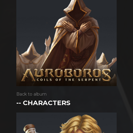
Back to album
-- CHARACTERS