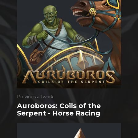
Previous artwork
Auroboros: Coils of the
Serpent - Horse Racing