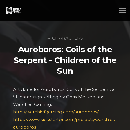
-- CHARACTERS
Auroboros: Coils of the
Serpent - Children of the
Sun
Art done for Auroboros: Coils of the Serpent, a
5E campaign setting by Chris Metzen and
Warchief Gaming.
http://warchiefgaming.com/auroboros/
https://www.kickstarter.com/projects/warchief/
auroboros