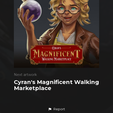
Next artwork
Cyran's Magnificent Walking
Marketplace
Report