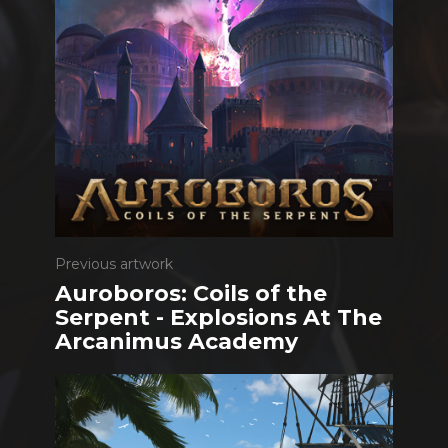
Previous artwork
Auroboros: Coils of the
Serpent - Explosions At The
Arcanimus Academy