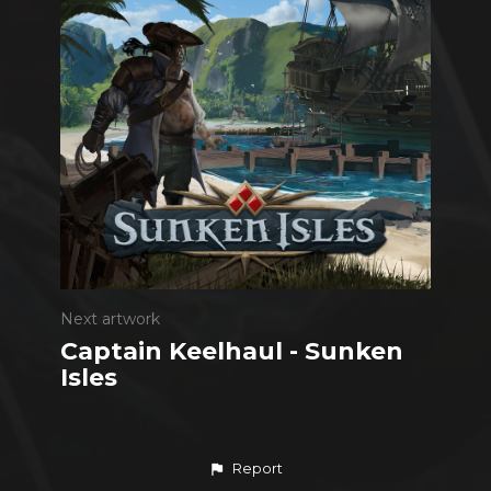
Next artwork
Captain Keelhaul - Sunken
Isles
Report