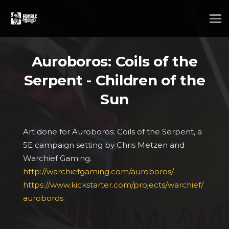
Auroboros: Coils of the
Serpent - Children of the
Sun
Art done for Auroboros: Coils of the Serpent, a
5E campaign setting by Chris Metzen and
Warchief Gaming.
http://warchiefgaming.com/auroboros/
https://www.kickstarter.com/projects/warchief/
auroboros