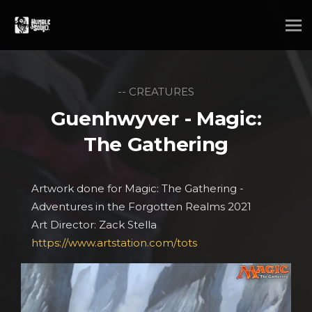
-- CREATURES
Guenhwyver - Magic:
The Gathering
Artwork done for Magic: The Gathering -
Adventures in the Forgotten Realms 2021
Art Director: Zack Stella
https://www.artstation.com/tots