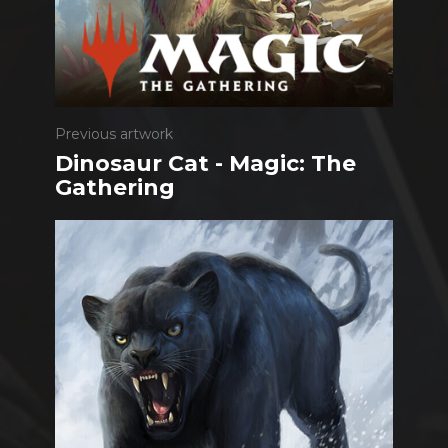
Previous artwork
Dinosaur Cat - Magic: The
Gathering