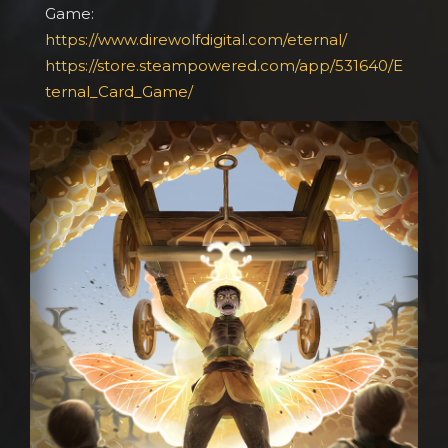
Game:
https://www.direwolfdigital.com/eternal/
https://store.steampowered.com/app/531640/E
ternal_Card_Game/