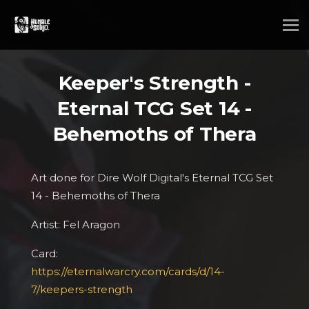
Keeper's Strength -
Eternal TCG Set 14 -
Behemoths of Thera
Art done for Dire Wolf Digital's Eternal TCG Set
14 - Behemoths of Thera
Artist: Fel Aragon
Card:
https://eternalwarcry.com/cards/d/14-
7/keepers-strength