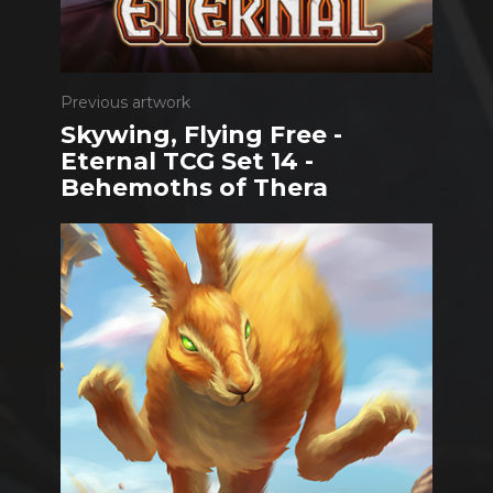
Previous artwork
Skywing, Flying Free -
Eternal TCG Set 14 -
Behemoths of Thera