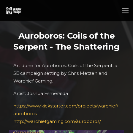
Auroboros: Coils of the
Serpent - The Shattering
Art done for Auroboros: Coils of the Serpent, a
5E campaign setting by Chris Metzen and
Warchief Gaming.
Artist: Joshua Esmeralda
https://www.kickstarter.com/projects/warchief/
auroboros
http://warchiefgaming.com/auroboros/