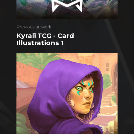
Previous artwork
Kyrali TCG - Card
Illustrations 1