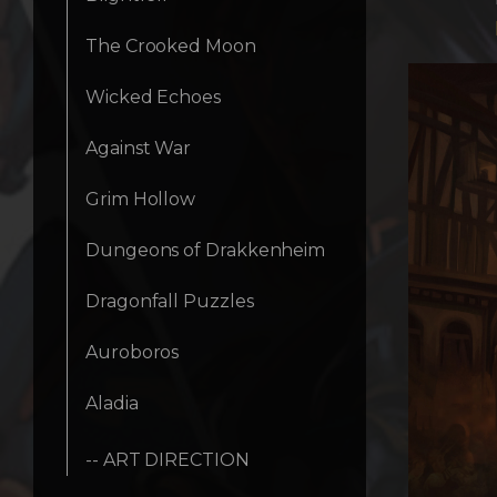
The Crooked Moon
Wicked Echoes
Against War
Grim Hollow
Dungeons of Drakkenheim
Dragonfall Puzzles
Auroboros
Aladia
-- ART DIRECTION