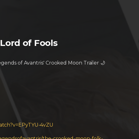
Lord of Fools
Legends of Avantris' Crooked Moon Trailer 🌙
watch?v=EPyTYU-4vZU
/legendsofavantris/the-crooked-moon-folk-