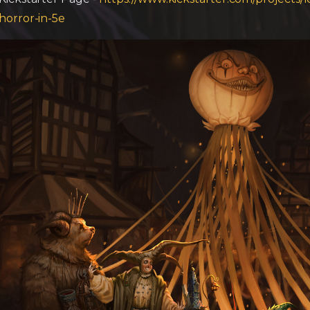
horror-in-5e