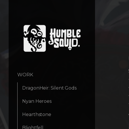
WORK
DragonHeir: Silent Gods
Nyan Heroes
Hearthstone
Blightfell