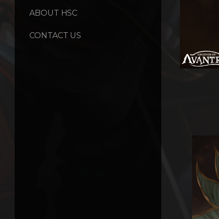
ABOUT HSC
CONTACT US