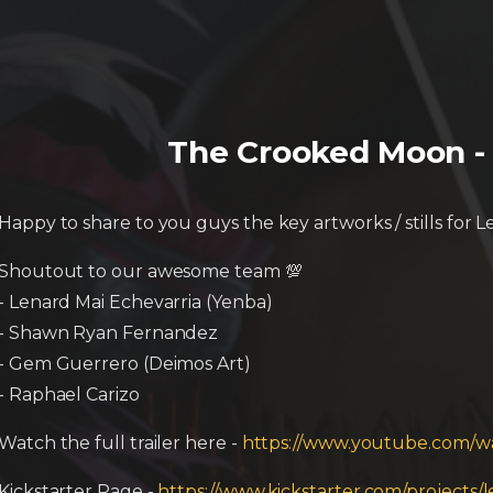
The Crooked Moon - 
Happy to share to you guys the key artworks / stills for 
Shoutout to our awesome team 💯
- Lenard Mai Echevarria (Yenba)
- Shawn Ryan Fernandez
- Gem Guerrero (Deimos Art)
- Raphael Carizo
Watch the full trailer here -
https://www.youtube.com/
Kickstarter Page -
https://www.kickstarter.com/projects