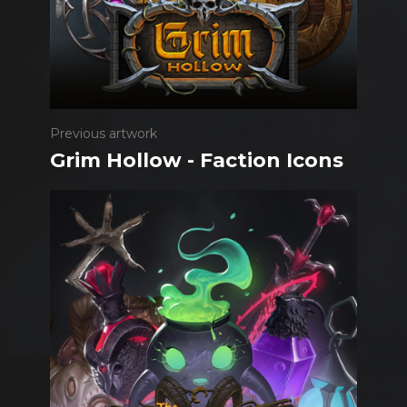
Previous artwork
Grim Hollow - Faction Icons