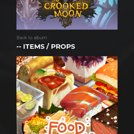
Back to album
-- ITEMS / PROPS