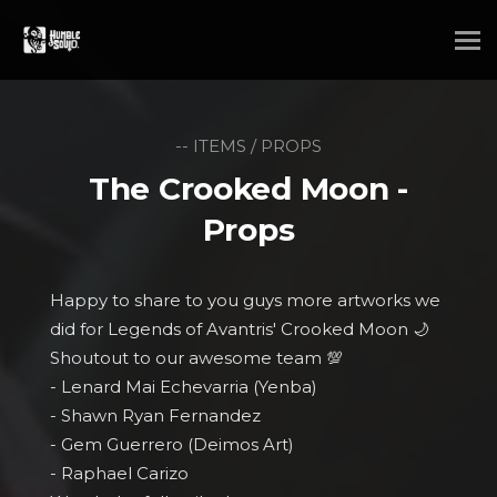
-- ITEMS / PROPS
The Crooked Moon -
Props
Happy to share to you guys more artworks we
did for Legends of Avantris' Crooked Moon 🌙
Shoutout to our awesome team 💯
- Lenard Mai Echevarria (Yenba)
- Shawn Ryan Fernandez
- Gem Guerrero (Deimos Art)
- Raphael Carizo