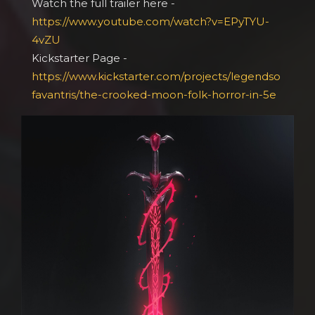
Watch the full trailer here -
https://www.youtube.com/watch?v=EPyTYU-
4vZU
Kickstarter Page -
https://www.kickstarter.com/projects/legendso
favantris/the-crooked-moon-folk-horror-in-5e