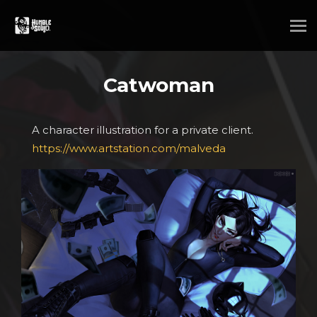
Catwoman
A character illustration for a private client.
https://www.artstation.com/malveda