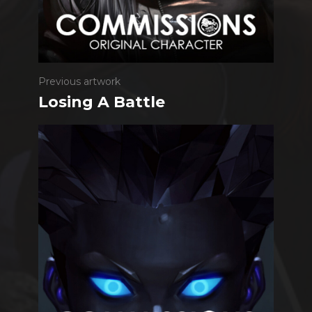
Previous artwork
Losing A Battle