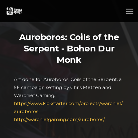
Auroboros: Coils of the
Serpent - Bohen Dur
Monk
Art done for Auroboros: Coils of the Serpent, a
5E campaign setting by Chris Metzen and
Warchief Gaming.
https://www.kickstarter.com/projects/warchief/
auroboros
http://warchiefgaming.com/auroboros/