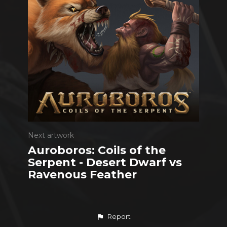
Next artwork
Auroboros: Coils of the
Serpent - Desert Dwarf vs
Ravenous Feather
Report