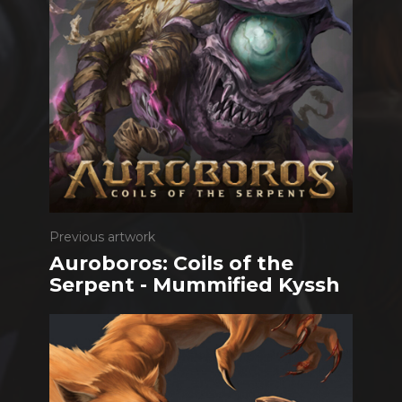
Previous artwork
Auroboros: Coils of the
Serpent - Mummified Kyssh