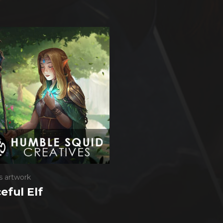
s artwork
eful Elf