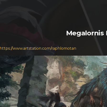
Megalornis 
https://www.artstation.com/raphlomotan