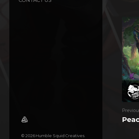
CONTACT US
Previou
Peac
© 2026 Humble Squid Creatives.