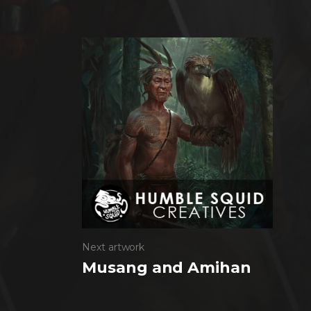
Next artwork
Musang and Amihan