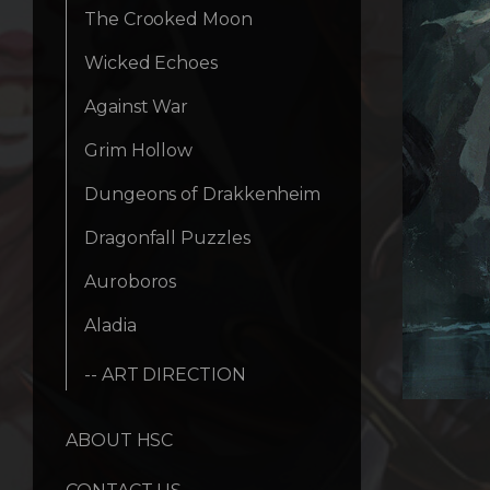
The Crooked Moon
Wicked Echoes
Against War
Grim Hollow
Dungeons of Drakkenheim
Dragonfall Puzzles
Auroboros
Aladia
-- ART DIRECTION
ABOUT HSC