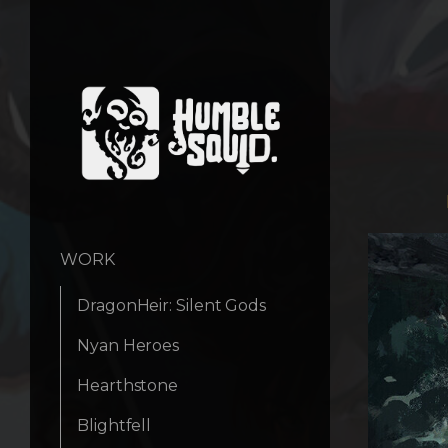
WORK
DragonHeir: Silent Gods
Nyan Heroes
Hearthstone
Blightfell