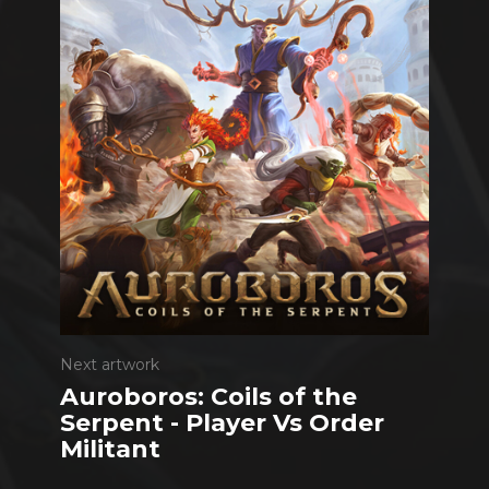
Next artwork
Auroboros: Coils of the
Serpent - Player Vs Order
Militant