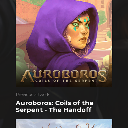
Previous artwork
Auroboros: Coils of the
Serpent - The Handoff