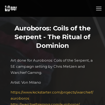
Auroboros: Coils of the
Serpent - The Ritual of
Dominion
Art done for Auroboros: Coils of the Serpent, a
5E campaign setting by Chris Metzen and
Warchief Gaming.
Artist: Von Milano
https://www.kickstarter.com/projects/warchief/
auroboros
http://warchiefgaming.com/auroboros/