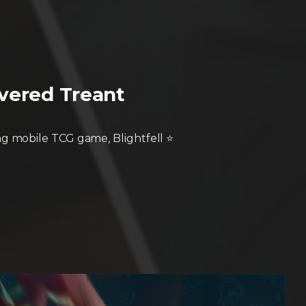
overed Treant
g mobile TCG game, Blightfell ⭐