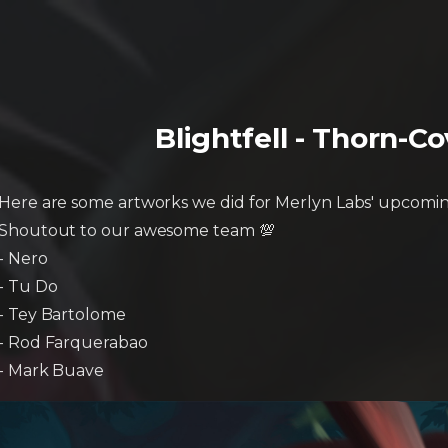
Blightfell - Thorn-C
Here are some artworks we did for Merlyn Labs' upcomin
Shoutout to our awesome team 💯
- Nero
- Tu Do
- Tey Bartolome
- Rod Farquerabao
- Mark Buave