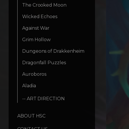
The Crooked Moon
Wicked Echoes
Against War
Grim Hollow
Dungeons of Drakkenheim
Dragonfall Puzzles
Auroboros
Aladia
-- ART DIRECTION
ABOUT HSC