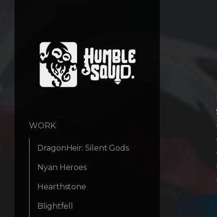
WORK
DragonHeir: Silent Gods
Nyan Heroes
Hearthstone
Blightfell