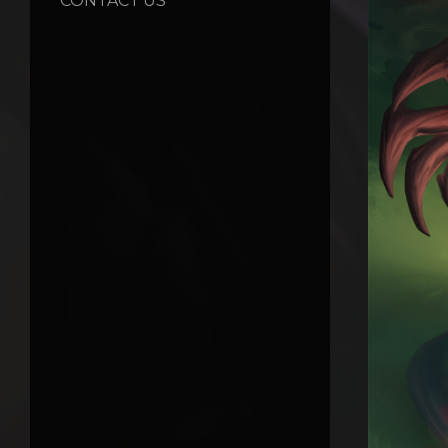
CONTACT US