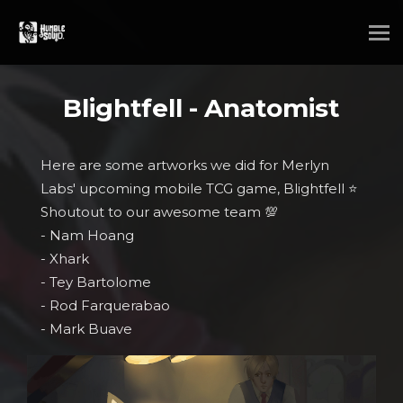
Blightfell - Anatomist
Here are some artworks we did for Merlyn
Labs' upcoming mobile TCG game, Blightfell ⭐
Shoutout to our awesome team 💯
- Nam Hoang
- Xhark
- Tey Bartolome
- Rod Farquerabao
- Mark Buave