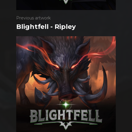
Previous artwork
Blightfell - Ripley