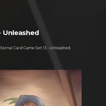
 - Unleashed
 Eternal Card Game Set 13 - Unleashed.