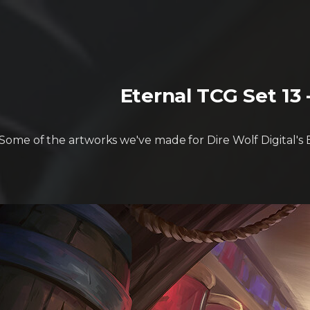
Eternal TCG Set 13
Some of the artworks we've made for Dire Wolf Digital's