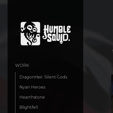
WORK
DragonHeir: Silent Gods
Nyan Heroes
Hearthstone
Blightfell