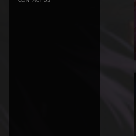
CONTACT US