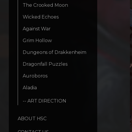
The Crooked Moon
Wicked Echoes
Against War
Grim Hollow
Dungeons of Drakkenheim
Dragonfall Puzzles
Auroboros
Aladia
-- ART DIRECTION
ABOUT HSC