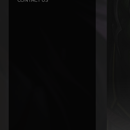
CONTACT US