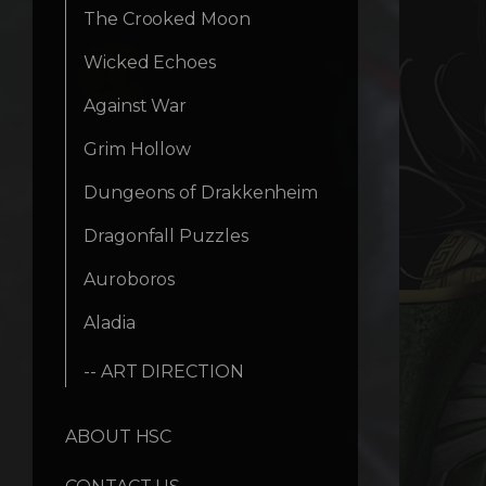
The Crooked Moon
Wicked Echoes
Against War
Grim Hollow
Dungeons of Drakkenheim
Dragonfall Puzzles
Auroboros
Aladia
-- ART DIRECTION
ABOUT HSC