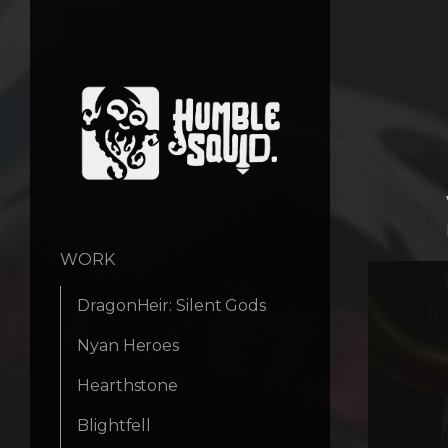
WORK
DragonHeir: Silent Gods
Nyan Heroes
Hearthstone
Blightfell