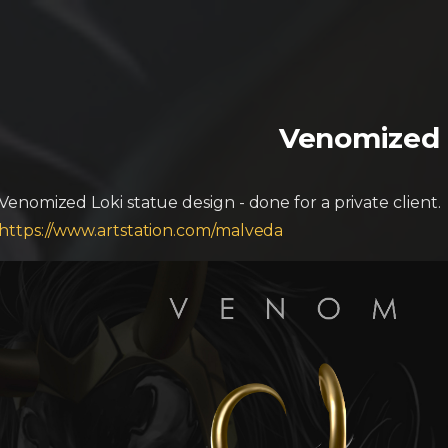
Venomized 
Venomized Loki statue design - done for a private client.
https://www.artstation.com/malveda