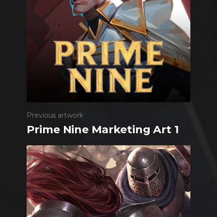
Previous artwork
Prime Nine Marketing Art 1