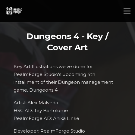
Dungeons 4 - Key /
Cover Art
Key Art Illustrations we've done for
RealmForge Studio's upcoming 4th
installment of their Dungeon management
game, Dungeons 4.
Artist: Alex Malveda
HSC AD: Tey Bartolome
RealmForge AD: Anika Linke
Developer: RealmForge Studio