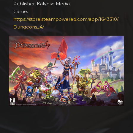
Publisher: Kalypso Media
Game:
https://store.steampowered.com/app/1643310/
Dungeons_4/