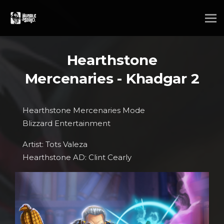
Hearthstone
Mercenaries - Khadgar 2
Hearthstone Mercenaries Mode
Blizzard Entertainment
Artist: Tots Valeza
Hearthstone AD: Clint Cearly