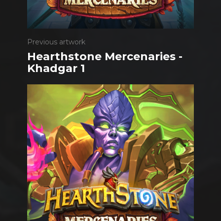
Previous artwork
Hearthstone Mercenaries -
Khadgar 1