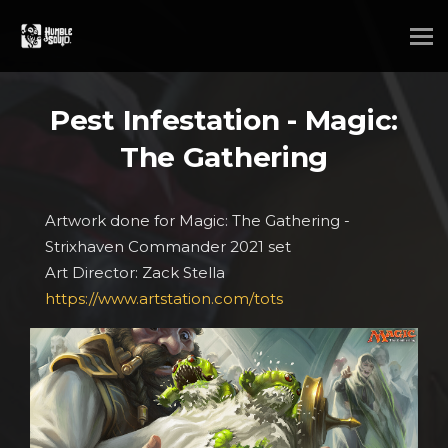
Pest Infestation - Magic:
The Gathering
Artwork done for Magic: The Gathering -
Strixhaven Commander 2021 set
Art Director: Zack Stella
https://www.artstation.com/tots