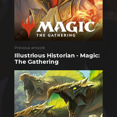
Previous artwork
Illustrious Historian - Magic:
The Gathering