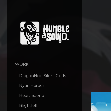
WORK
DragonHeir: Silent Gods
Nyan Heroes
Hearthstone
Blightfell