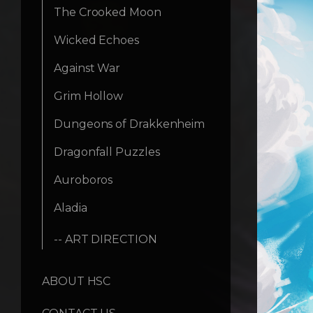
The Crooked Moon
Wicked Echoes
Against War
Grim Hollow
Dungeons of Drakkenheim
Dragonfall Puzzles
Auroboros
Aladia
-- ART DIRECTION
ABOUT HSC