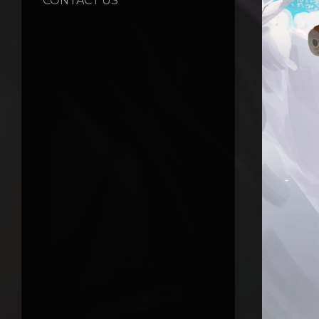
CONTACT US