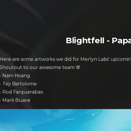
Blightfell - Pa
Here are some artworks we did for Merlyn Labs' upcomin
Shoutout to our awesome team 💯
- Nam Hoang
- Tey Bartolome
- Rod Farquerabao
- Mark Buave