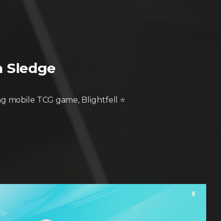
pa Sledge
g mobile TCG game, Blightfell ⭐