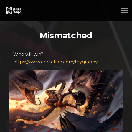
Mismatched
Who will win?
https://www.artstation.com/teygraphy