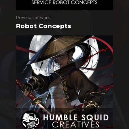
Previous artwork
Robot Concepts