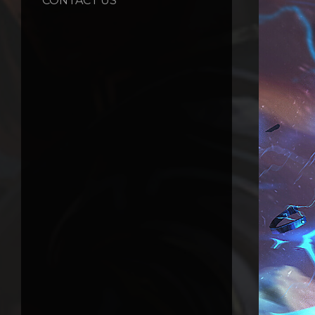
CONTACT US