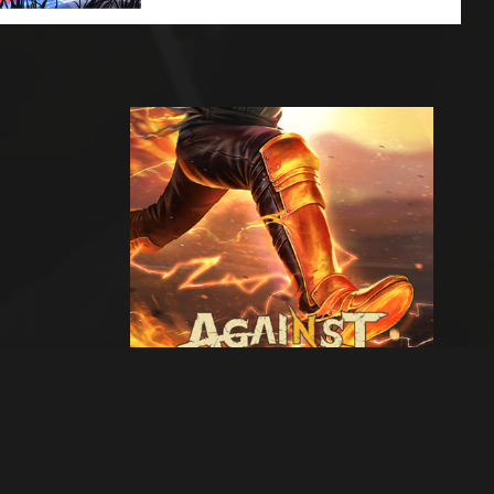
Next artwork
Against War -