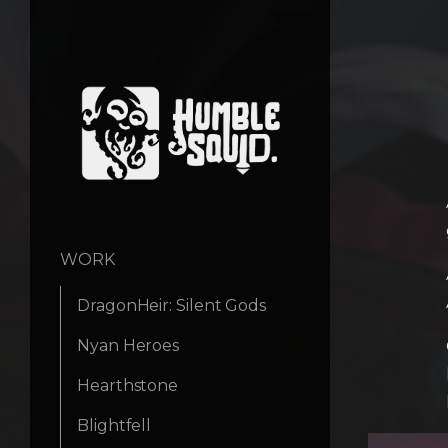
WORK
DragonHeir: Silent Gods
Nyan Heroes
Hearthstone
Blightfell