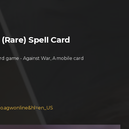
Rare) Spell Card
ard game - Against War, A mobile card
bimo.agwonline&hl=en_US