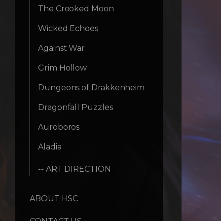
The Crooked Moon
Wicked Echoes
Against War
Grim Hollow
Dungeons of Drakkenheim
Dragonfall Puzzles
Auroboros
Aladia
-- ART DIRECTION
ABOUT HSC