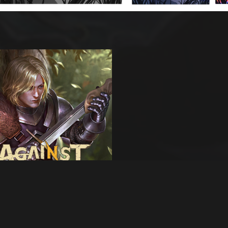
s artwork
nst War -