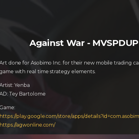
Against War - MVSPDUP (
Art done for Asobimo Inc. for their new mobile trading c
game with real time strategy elements.
Artist: Yenba
AD: Tey Bartolome
Game:
https://play.google.com/store/apps/details?id=com.aso
https://agwonline.com/