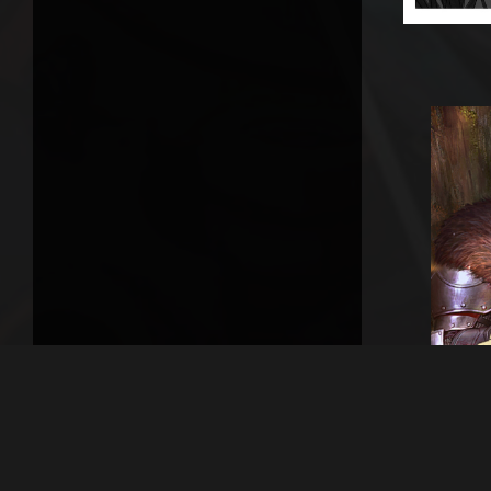
Previou
Agai